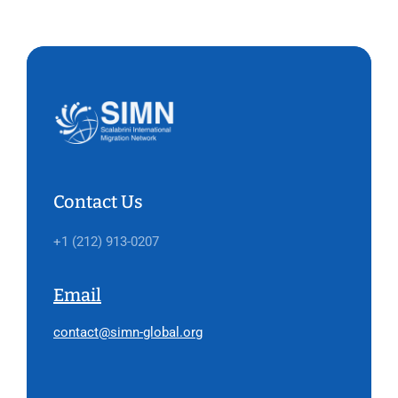
Contact Us
+1 (212) 913-0207
Email
contact@simn-global.org