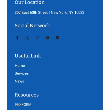
Our Location
307 East 60th Street | New York, NY 10022
Social Network
Useful Link
Home
Services
News
Resources
990 FORM