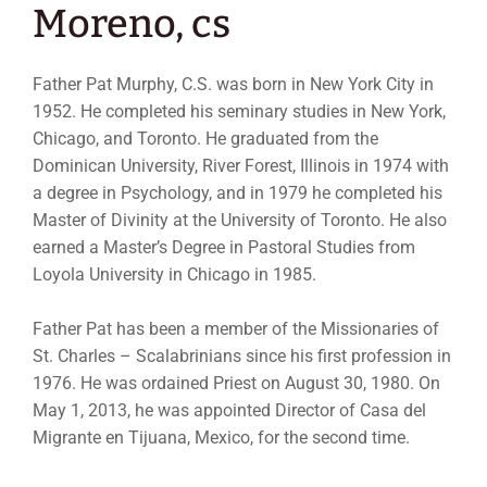
Moreno, cs
Father Pat Murphy, C.S. was born in New York City in
1952. He completed his seminary studies in New York,
Chicago, and Toronto. He graduated from the
Dominican University, River Forest, Illinois in 1974 with
a degree in Psychology, and in 1979 he completed his
Master of Divinity at the University of Toronto. He also
earned a Master’s Degree in Pastoral Studies from
Loyola University in Chicago in 1985.
Father Pat has been a member of the Missionaries of
St. Charles – Scalabrinians since his first profession in
1976. He was ordained Priest on August 30, 1980. On
May 1, 2013, he was appointed Director of Casa del
Migrante en Tijuana, Mexico, for the second time.