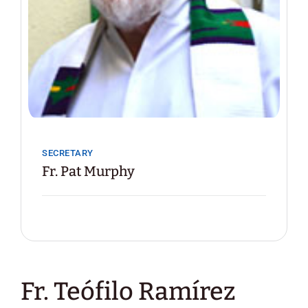
SECRETARY
Fr. Pat Murphy
Fr. Teófilo Ramírez