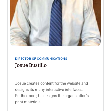
DIRECTOR OF COMMUNICATIONS
Josue Bustillo
Josue creates content for the website and
designs its many interactive interfaces.
Furthermore, he designs the organization’s
print materials.