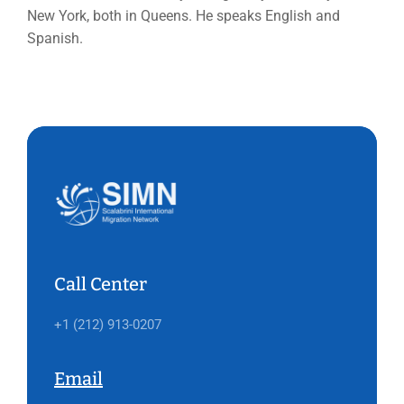
New York, both in Queens. He speaks English and
Spanish.
Call Center
+1 (212) 913-0207
Email