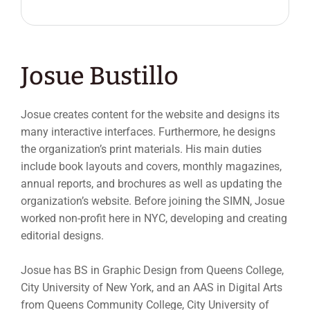
Josue Bustillo
Josue creates content for the website and designs its
many interactive interfaces. Furthermore, he designs
the organization’s print materials. His main duties
include book layouts and covers, monthly magazines,
annual reports, and brochures as well as updating the
organization’s website. Before joining the SIMN, Josue
worked non-profit here in NYC, developing and creating
editorial designs.
Josue has BS in Graphic Design from Queens College,
City University of New York, and an AAS in Digital Arts
from Queens Community College, City University of