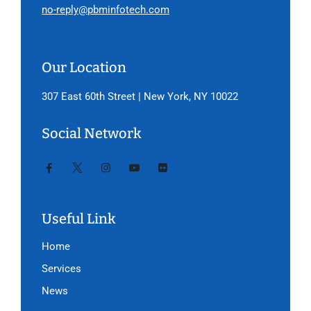
no-reply@pbminfotech.com
Our Location
307 East 60th Street | New York, NY 10022
Social Network
Useful Link
Home
Services
News