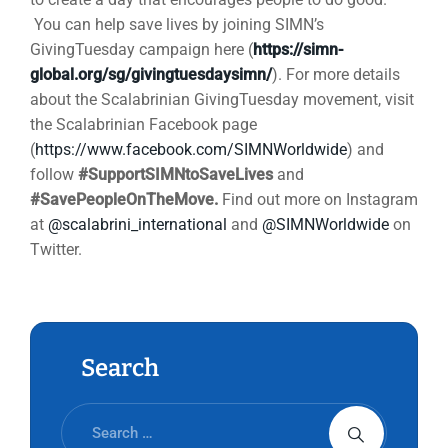
You can help save lives by joining SIMN’s
GivingTuesday campaign here (
https://simn-
global.org/sg/givingtuesdaysimn/
). For more details
about the Scalabrinian GivingTuesday movement, visit
the Scalabrinian Facebook page
(
https://www.facebook.com/SIMNWorldwide
) and
follow
#SupportSIMNtoSaveLives
and
#SavePeopleOnTheMove.
Find out more on Instagram
at
@scalabrini_international
and
@SIMNWorldwide
on
Twitter.
Search