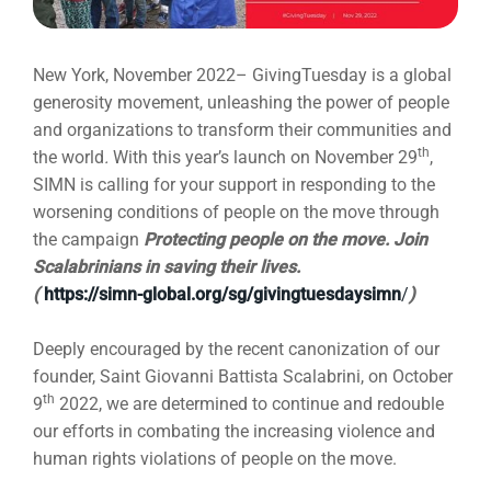
New York, November 2022– GivingTuesday is a global
generosity movement, unleashing the power of people
and organizations to transform their communities and
th
the world
.
With this year’s launch on November 29
,
SIMN is calling for your support in responding to the
worsening conditions of people on the move through
the campaign
Protecting people on the move. Join
Scalabrinians in saving their lives.
(
https://simn-global.org/sg/givingtuesdaysimn
/
)
Deeply encouraged by the recent canonization of our
founder, Saint Giovanni Battista Scalabrini, on October
th
9
2022, we are determined to continue and redouble
our efforts in combating the increasing violence and
human rights violations of people on the move.