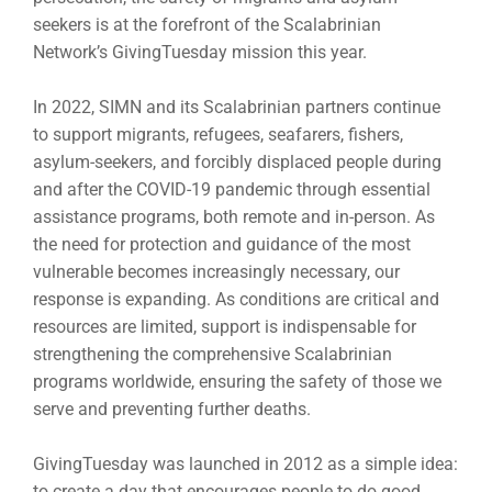
seekers is at the forefront of the Scalabrinian
Network’s GivingTuesday mission this year.
In 2022, SIMN and its Scalabrinian partners continue
to support migrants, refugees, seafarers, fishers,
asylum-seekers, and forcibly displaced people during
and after the COVID-19 pandemic through essential
assistance programs, both remote and in-person. As
the need for protection and guidance of the most
vulnerable becomes increasingly necessary, our
response is expanding. As conditions are critical and
resources are limited, support is indispensable for
strengthening the comprehensive Scalabrinian
programs worldwide, ensuring the safety of those we
serve and preventing further deaths.
GivingTuesday was launched in 2012 as a simple idea:
to create a day that encourages people to do good.