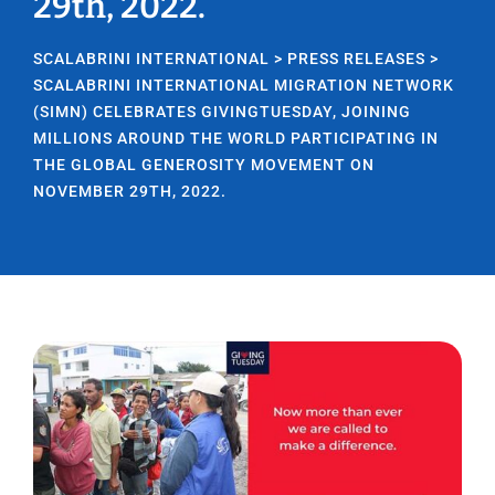
29th, 2022.
SCALABRINI INTERNATIONAL
>
PRESS RELEASES
>
SCALABRINI INTERNATIONAL MIGRATION NETWORK
(SIMN) CELEBRATES GIVINGTUESDAY, JOINING
MILLIONS AROUND THE WORLD PARTICIPATING IN
THE GLOBAL GENEROSITY MOVEMENT ON
NOVEMBER 29TH, 2022.