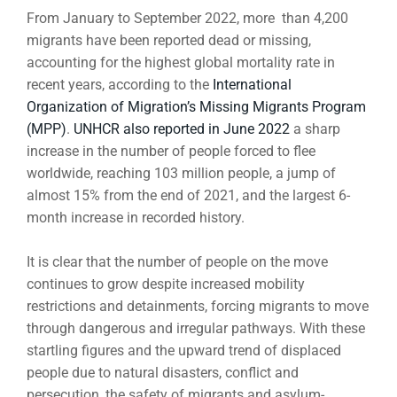
From January to September 2022, more than 4,200
migrants have been reported dead or missing,
accounting for the highest global mortality rate in
recent years, according to the
International
Organization of Migration’s Missing Migrants Program
(MPP)
.
UNHCR also reported in June 2022
a sharp
increase in the number of people forced to flee
worldwide, reaching 103 million people, a jump of
almost 15% from the end of 2021, and the largest 6-
month increase in recorded history.
It is clear that the number of people on the move
continues to grow despite increased mobility
restrictions and detainments, forcing migrants to move
through dangerous and irregular pathways. With these
startling figures and the upward trend of displaced
people due to natural disasters, conflict and
persecution, the safety of migrants and asylum-