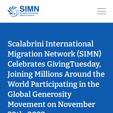
Skip
to
content
Scalabrini International
Migration Network (SIMN)
Celebrates GivingTuesday,
Joining Millions Around the
World Participating in the
Global Generosity
Movement on November