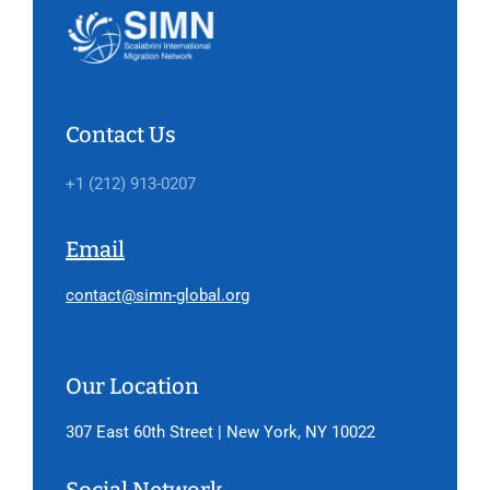
Contact Us
+1 (212) 913-0207
Email
contact@simn-global.org
Our Location
307 East 60th Street | New York, NY 10022