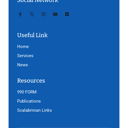
Social Network
Useful Link
Home
Services
News
Resources
990 FORM
Publications
Scalabrinian Links