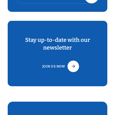
Stay up-to-date with our
newsletter
JOIN US NOW