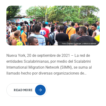
Nueva York, 20 de septiembre de 2021 – La red de
entidades Scalabrinianas, por medio del Scalabrini
International Migration Network (SIMN), se suma al
llamado hecho por diversas organizaciones de…
READ MORE