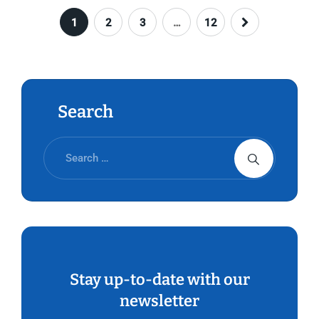
1
2
3
…
12
Search
Stay up-to-date with our
newsletter