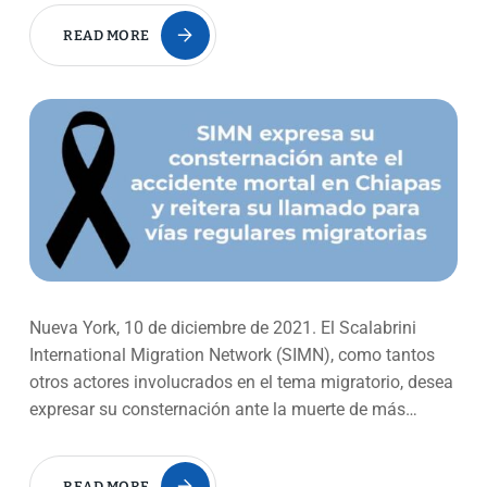
READ MORE
Nueva York, 10 de diciembre de 2021. El Scalabrini
International Migration Network (SIMN), como tantos
otros actores involucrados en el tema migratorio, desea
expresar su consternación ante la muerte de más…
READ MORE