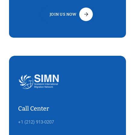
JOIN US NOW
Call Center
+1 (212) 913-0207