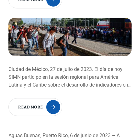
Ciudad de México, 27 de julio de 2023. El día de hoy
SIMN participó en la sesión regional para América
Latina y el Caribe sobre el desarrollo de indicadores en…
READ MORE
Aguas Buenas, Puerto Rico, 6 de junio de 2023 – A