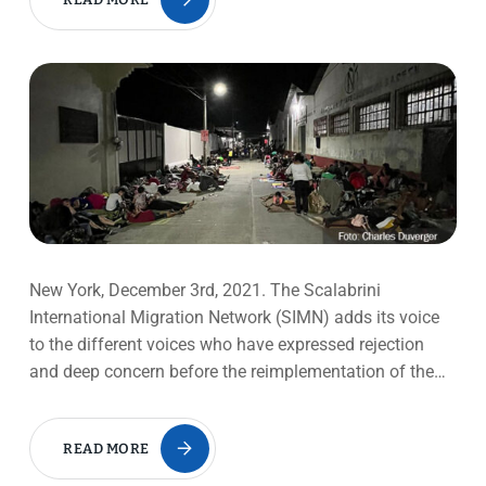
New York, December 3rd, 2021. The Scalabrini
International Migration Network (SIMN) adds its voice
to the different voices who have expressed rejection
and deep concern before the reimplementation of the…
READ MORE