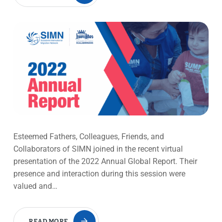
Esteemed Fathers, Colleagues, Friends, and
Collaborators of SIMN joined in the recent virtual
presentation of the 2022 Annual Global Report. Their
presence and interaction during this session were
valued and…
READ MORE