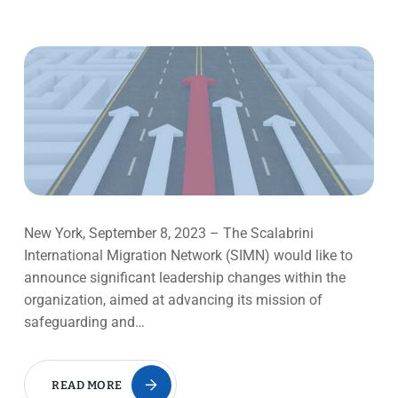
New York, September 8, 2023 – The Scalabrini
International Migration Network (SIMN) would like to
announce significant leadership changes within the
organization, aimed at advancing its mission of
safeguarding and…
READ MORE