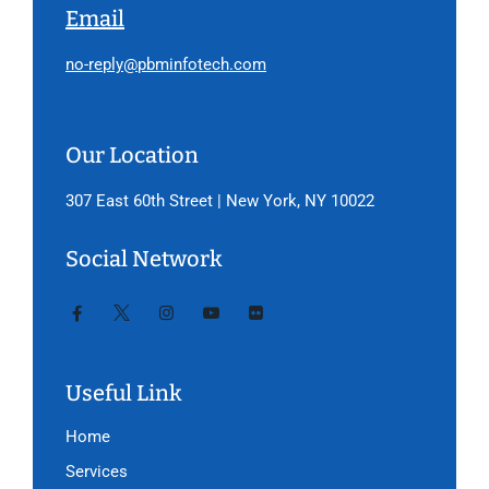
Email
no-reply@pbminfotech.com
Our Location
307 East 60th Street | New York, NY 10022
Social Network
Useful Link
Home
Services