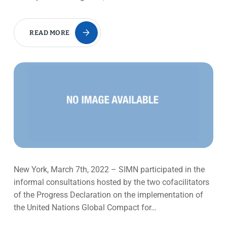
READ MORE
New York, March 7th, 2022 – SIMN participated in the
informal consultations hosted by the two cofacilitators
of the Progress Declaration on the implementation of
the United Nations Global Compact for…