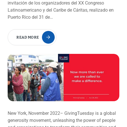
invitación de los organizadores del XX Congreso
Latinoamericano y del Caribe de Cáritas, realizado en
Puerto Rico del 31 de…
READ MORE
New York, November 2022– GivingTuesday is a global
generosity movement, unleashing the power of people