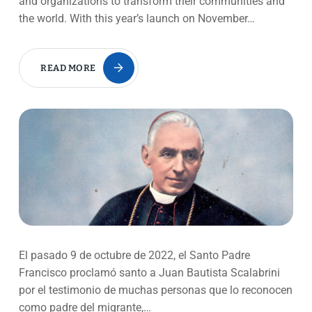
and organizations to transform their communities and
the world. With this year’s launch on November…
READ MORE
El pasado 9 de octubre de 2022, el Santo Padre
Francisco proclamó santo a Juan Bautista Scalabrini
por el testimonio de muchas personas que lo reconocen
como padre del migrante,…