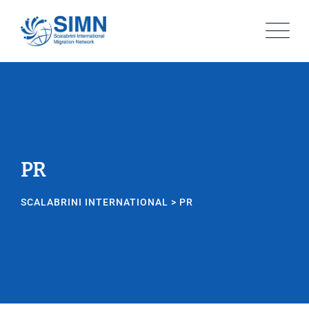
Skip
to
content
PR
SCALABRINI INTERNATIONAL
>
PR