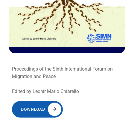
Proceedings of the Sixth International Forum on
Migration and Peace
Edited by Leonir Mario Chiarello
DOWNLOAD