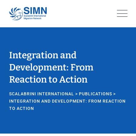
Integration and
Development: From
Reaction to Action
SCALABRINI INTERNATIONAL
>
PUBLICATIONS
>
INTEGRATION AND DEVELOPMENT: FROM REACTION
TO ACTION