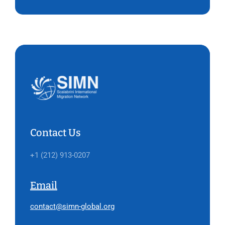
Contact Us
+1 (212) 913-0207
Email
contact@simn-global.org