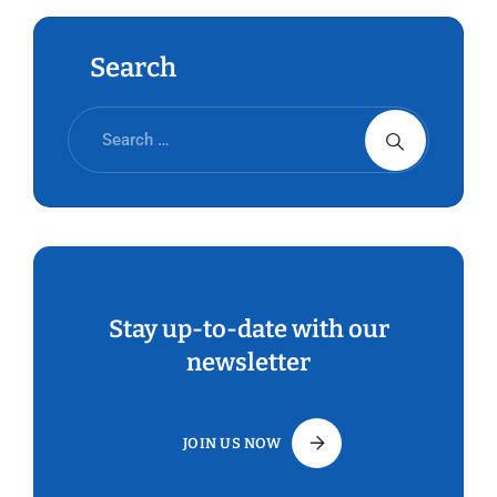
Search
Stay up-to-date with our
newsletter
JOIN US NOW