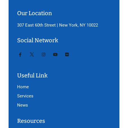
Our Location
307 East 60th Street | New York, NY 10022
Social Network
Useful Link
Home
Services
News
Resources