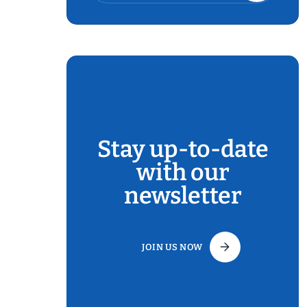
Stay up-to-date
with our
newsletter
JOIN US NOW