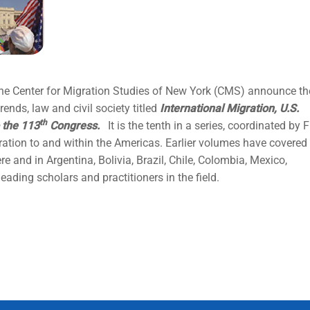
the Center for Migration Studies of New York (CMS) announce th
ends, law and civil society titled
International Migration, U.S.
th
 the 113
Congress.
It is the tenth in a series, coordinated by F
ration to and within the Americas. Earlier volumes have covered
e and in Argentina, Bolivia, Brazil, Chile, Colombia, Mexico,
ading scholars and practitioners in the field.