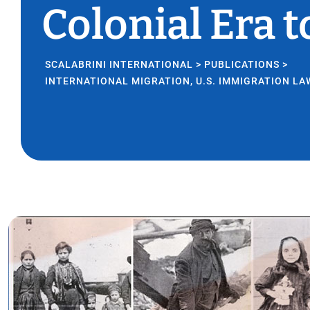
Colonial Era t
SCALABRINI INTERNATIONAL
>
PUBLICATIONS
>
INTERNATIONAL MIGRATION, U.S. IMMIGRATION LA