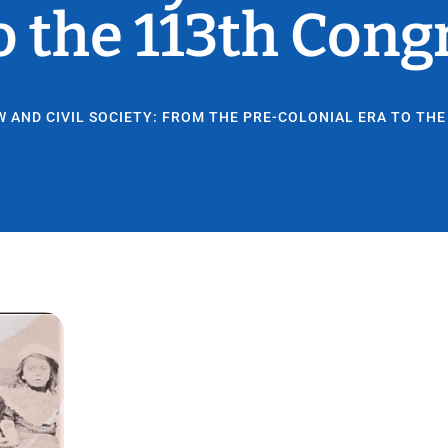
o the 113th Cong
W AND CIVIL SOCIETY: FROM THE PRE-COLONIAL ERA TO TH