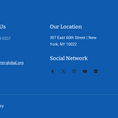
 Us
Our Location
307 East 60th Street | New
3-0207
York, NY 10022
Social Network
mn-global.org
icy