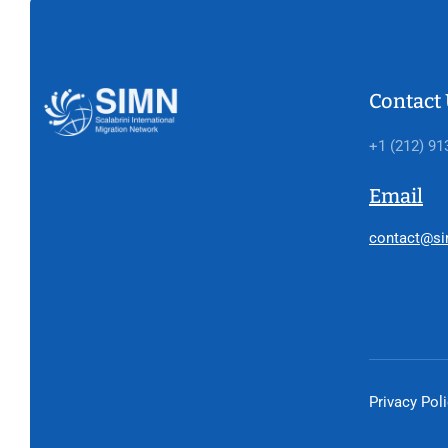
Contact
+1 (212) 91
Email
contact@si
Privacy Pol