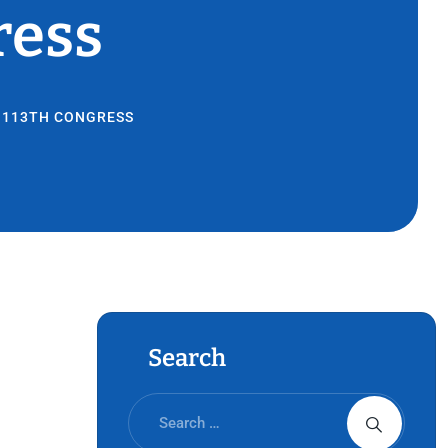
ress
E 113TH CONGRESS
Search