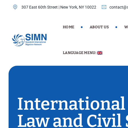
307 East 60th Street | New York, NY 10022
contact@s
HOME
ABOUT US
W
LANGUAGE MENU:
International
Law and Civil