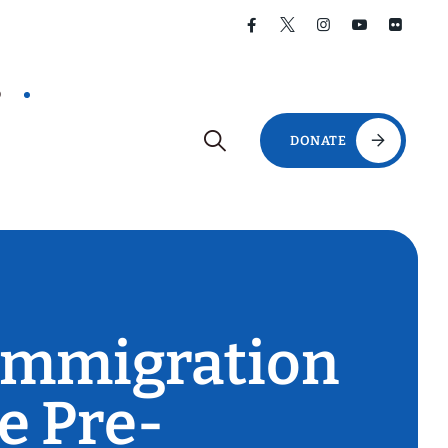
D
DONATE
 Immigration
e Pre-