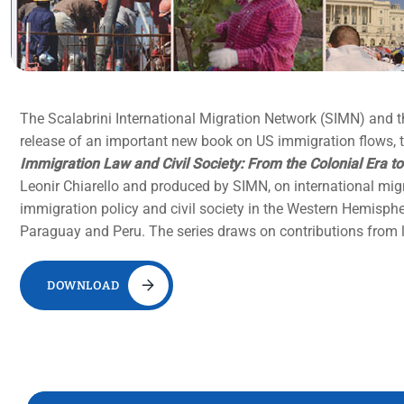
The Scalabrini International Migration Network (SIMN) and 
release of an important new book on US immigration flows, tr
Immigration Law and Civil Society: From the Colonial Era to
Leonir Chiarello and produced by SIMN, on international mig
immigration policy and civil society in the Western Hemispher
Paraguay and Peru. The series draws on contributions from le
DOWNLOAD