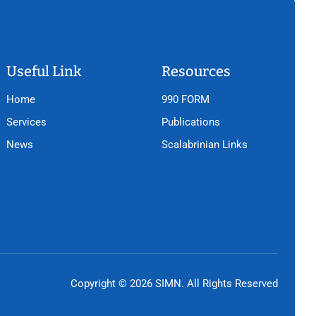
Useful Link
Resources
Home
990 FORM
Services
Publications
News
Scalabrinian Links
Copyright © 2026 SIMN. All Rights Reserved