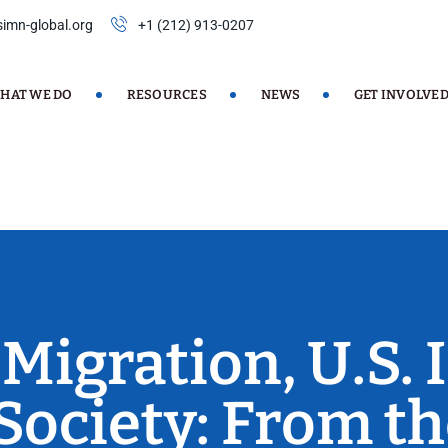
imn-global.org
+1 (212) 913-0207
HAT WE DO
RESOURCES
NEWS
GET INVOLVE
 Migration, U.S.
 Society: From th