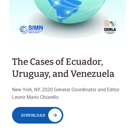
The Cases of Ecuador,
Uruguay, and Venezuela
New York, NY, 2020 General Coordinator and Editor
Leonir Mario Chiarello
DOWNLOAD