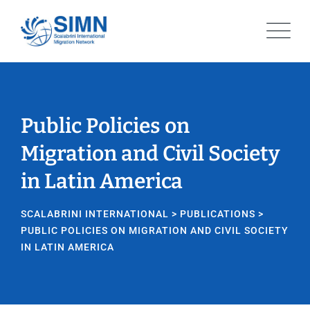
Public Policies on
Migration and Civil Society
in Latin America
SCALABRINI INTERNATIONAL
>
PUBLICATIONS
>
PUBLIC POLICIES ON MIGRATION AND CIVIL SOCIETY
IN LATIN AMERICA