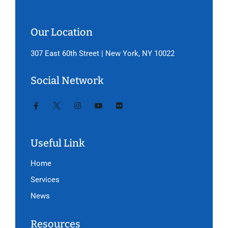
Our Location
307 East 60th Street | New York, NY 10022
Social Network
Useful Link
Home
Services
News
Resources