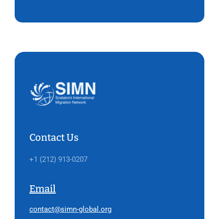
Contact Us
+1 (212) 913-0207
Email
contact@simn-global.org