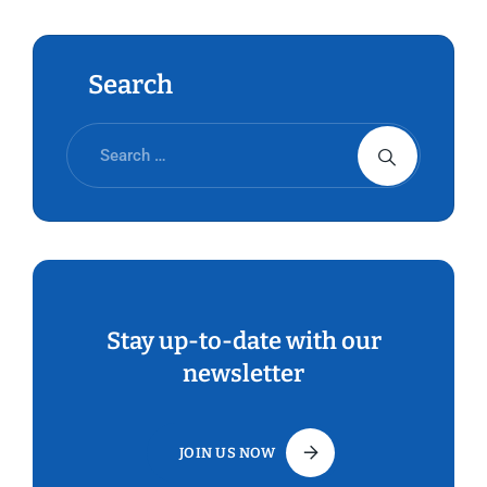
Search
Stay up-to-date with our
newsletter
JOIN US NOW