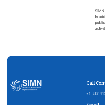
SIMN s
In add
publis
activi
Call Cen
+1 (212) 91