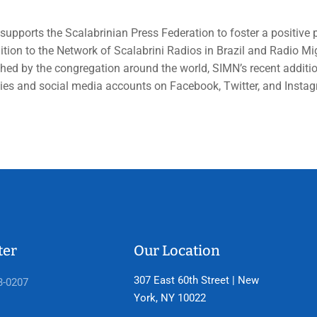
upports the Scalabrinian Press Federation to foster a positive 
ition to the Network of Scalabrini Radios in Brazil and Radio 
hed by the congregation around the world, SIMN’s recent addition
ties and social media accounts on Facebook, Twitter, and Insta
ter
Our Location
307 East 60th Street | New
3-0207
York, NY 10022