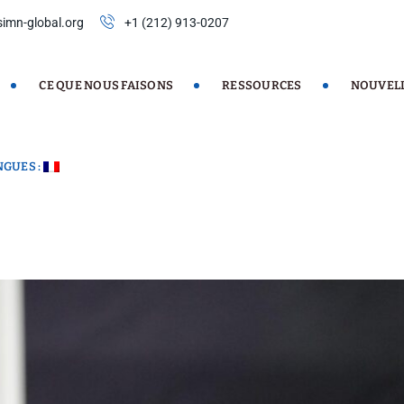
imn-global.org
+1 (212) 913-0207
CE QUE NOUS FAISONS
RESSOURCES
NOUVEL
NGUES :