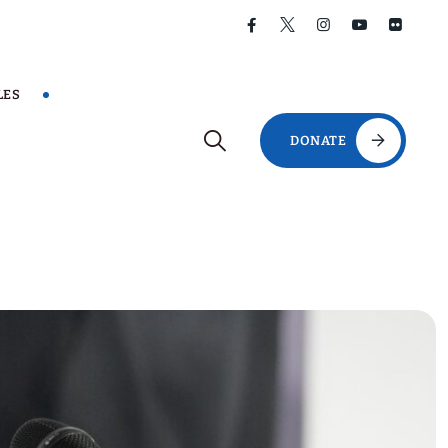
LES
DONATE