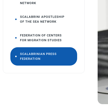
NETWORK
SCALABRINI APOSTLESHIP
OF THE SEA NETWORK
FEDERATION OF CENTERS
FOR MIGRATION STUDIES
SCALABRINIAN PRESS
FEDERATION