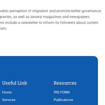
public perception of migration and promote better governance.
Migrantes, as well as several magazines and newspapers
s include a newsletter to inform its followers about current
gram.
Useful Link
Resources
Home
990 FORM
Services
Publications