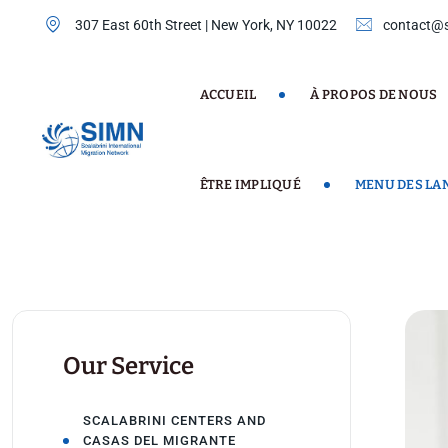
Skip
307 East 60th Street | New York, NY 10022
contact@s
to
content
ACCUEIL
À PROPOS DE NOUS
ÊTRE IMPLIQUÉ
MENU DES LA
Our Service
SCALABRINI CENTERS AND
CASAS DEL MIGRANTE