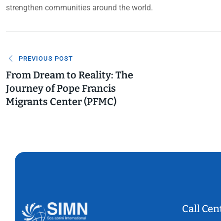
strengthen communities around the world.
Navigazione
PREVIOUS POST
articoli
From Dream to Reality: The
Journey of Pope Francis
Migrants Center (PFMC)
Call Cen