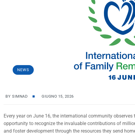
NEWS
BY
SIMNAD
GIUGNO 15, 2026
Every year on June 16, the international community observes t
opportunity to recognize the invaluable contributions of milli
and foster development through the resources they send hom