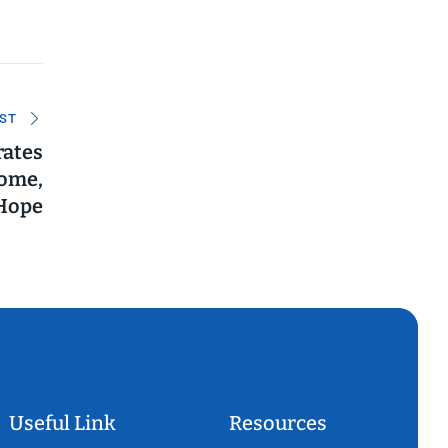
ST
rates
come,
Hope
Useful Link
Resources