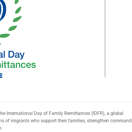
he International Day of Family Remittances (IDFR), a global
ons of migrants who support their families, strengthen communiti
e.