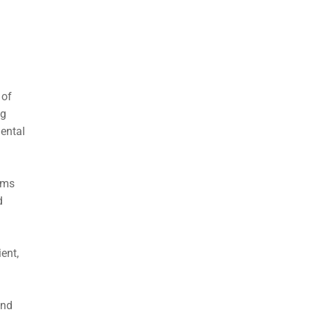
 of
ng
mental
orms
d
ent,
and