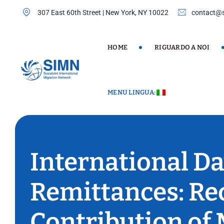
Skip
307 East 60th Street | New York, NY 10022
contact@s
to
content
HOME
RIGUARDO A NOI
MENU LINGUA:
International Da
Remittances: Re
Contribution of 