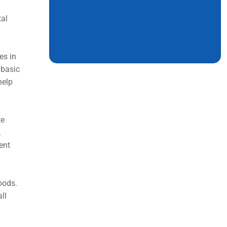
tal
es in
 basic
help
te
.
ent
oods.
ll