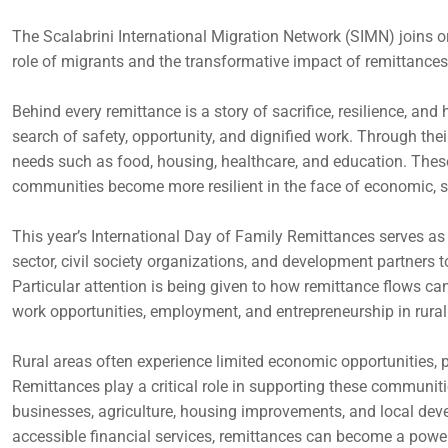
The Scalabrini International Migration Network (SIMN) joins o
role of migrants and the transformative impact of remittances
Behind every remittance is a story of sacrifice, resilience, an
search of safety, opportunity, and dignified work. Through thei
needs such as food, housing, healthcare, and education. Thes
communities become more resilient in the face of economic, s
This year’s International Day of Family Remittances serves as a
sector, civil society organizations, and development partners 
Particular attention is being given to how remittance flows ca
work opportunities, employment, and entrepreneurship in rur
Rural areas often experience limited economic opportunities, p
Remittances play a critical role in supporting these communiti
businesses, agriculture, housing improvements, and local deve
accessible financial services, remittances can become a power