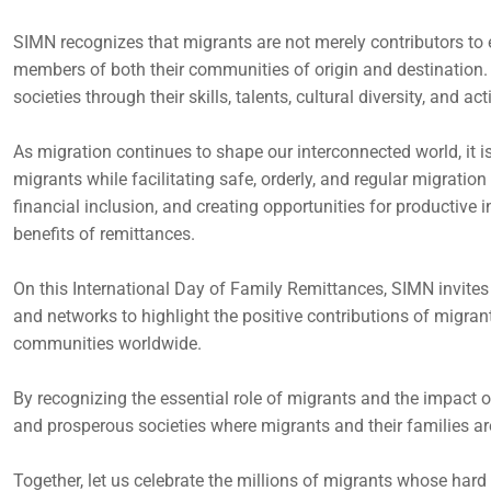
SIMN recognizes that migrants are not merely contributors to
members of both their communities of origin and destination. 
societies through their skills, talents, cultural diversity, and a
As migration continues to shape our interconnected world, it is
migrants while facilitating safe, orderly, and regular migrati
financial inclusion, and creating opportunities for productiv
benefits of remittances.
On this International Day of Family Remittances, SIMN invites i
and networks to highlight the positive contributions of migran
communities worldwide.
By recognizing the essential role of migrants and the impact of
and prosperous societies where migrants and their families ar
Together, let us celebrate the millions of migrants whose har