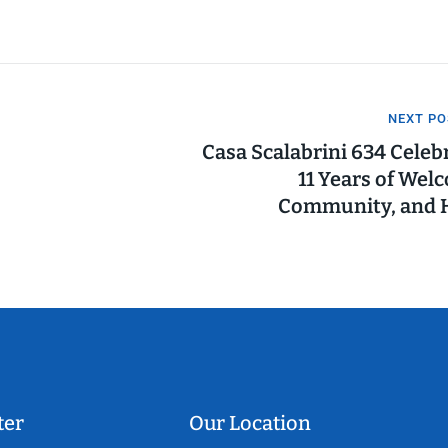
NEXT PO
Casa Scalabrini 634 Celeb
11 Years of Wel
Community, and 
ter
Our Location