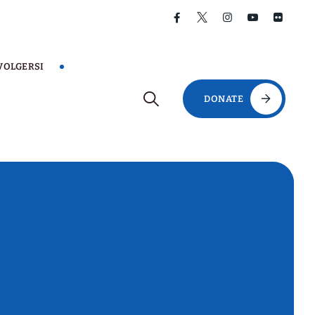
VOLGERSI
DONATE