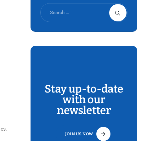
Stay up-to-date
with our
newsletter
es,
JOIN US NOW