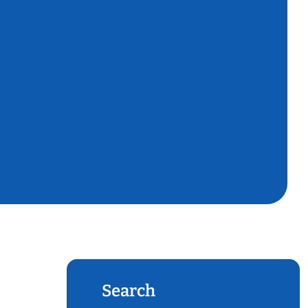
Search