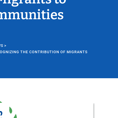
ommunities
WS
>
COGNIZING THE CONTRIBUTION OF MIGRANTS