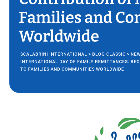
Families and C
Worldwide
SCALABRINI INTERNATIONAL
>
BLOG CLASSIC
>
NE
INTERNATIONAL DAY OF FAMILY REMITTANCES: RE
TO FAMILIES AND COMMUNITIES WORLDWIDE