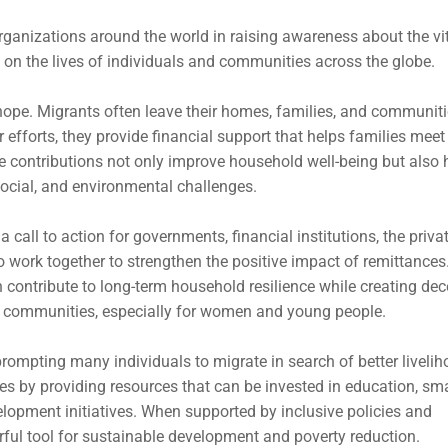
rganizations around the world in raising awareness about the vi
 on the lives of individuals and communities across the globe.
d hope. Migrants often leave their homes, families, and communiti
r efforts, they provide financial support that helps families meet
e contributions not only improve household well-being but also 
ocial, and environmental challenges.
 call to action for governments, financial institutions, the priva
to work together to strengthen the positive impact of remittances
n contribute to long-term household resilience while creating dec
al communities, especially for women and young people.
rompting many individuals to migrate in search of better livelih
es by providing resources that can be invested in education, sma
lopment initiatives. When supported by inclusive policies and
ful tool for sustainable development and poverty reduction.