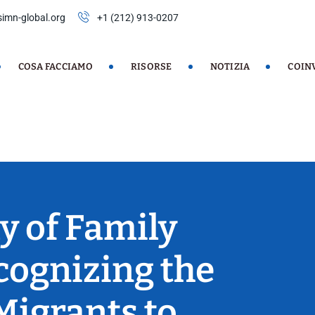
imn-global.org
+1 (212) 913-0207
COSA FACCIAMO
RISORSE
NOTIZIA
COIN
y of Family
cognizing the
Migrants to