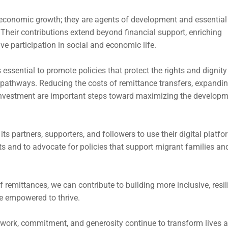
 economic growth; they are agents of development and essential
Their contributions extend beyond financial support, enriching
ctive participation in social and economic life.
 essential to promote policies that protect the rights and dignity
on pathways. Reducing the costs of remittance transfers, expandi
e investment are important steps toward maximizing the develop
ts partners, supporters, and followers to use their digital platf
ts and to advocate for policies that support migrant families an
 remittances, we can contribute to building more inclusive, resili
e empowered to thrive.
d work, commitment, and generosity continue to transform lives 