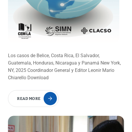
Los casos de Belice, Costa Rica, El Salvador,
Guatemala, Honduras, Nicaragua y Panamá New York,
NY, 2025 Coordinador General y Editor Leonir Mario
Chiarello Download
READ MORE