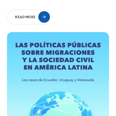
READ MORE