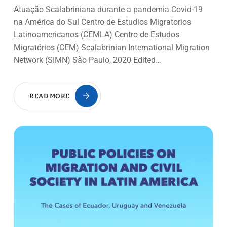
Atuação Scalabriniana durante a pandemia Covid-19
na América do Sul Centro de Estudios Migratorios
Latinoamericanos (CEMLA) Centro de Estudos
Migratórios (CEM) Scalabrinian International Migration
Network (SIMN) São Paulo, 2020 Edited…
READ MORE