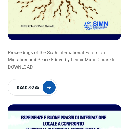
Proceedings of the Sixth International Forum on
Migration and Peace Edited by Leonir Mario Chiarello
DOWNLOAD
READ MORE