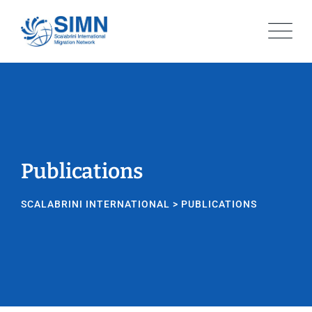
Skip
to
content
Publications
SCALABRINI INTERNATIONAL
>
PUBLICATIONS