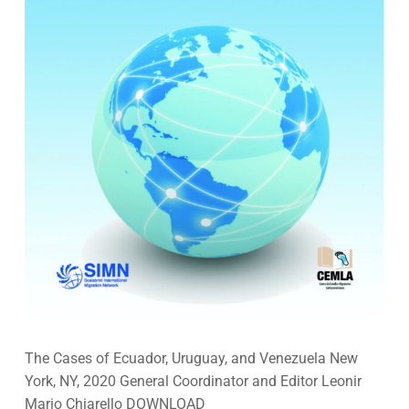
The Cases of Ecuador, Uruguay, and Venezuela New
York, NY, 2020 General Coordinator and Editor Leonir
Mario Chiarello DOWNLOAD