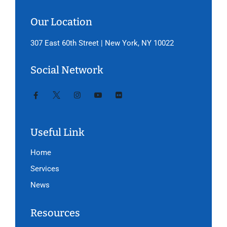
Our Location
307 East 60th Street | New York, NY 10022
Social Network
Useful Link
Home
Services
News
Resources