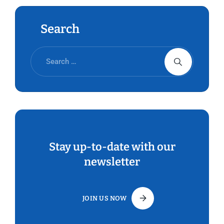
Search
Stay up-to-date with our
newsletter
JOIN US NOW