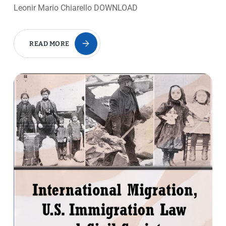
Leonir Mario Chiarello DOWNLOAD
READ MORE