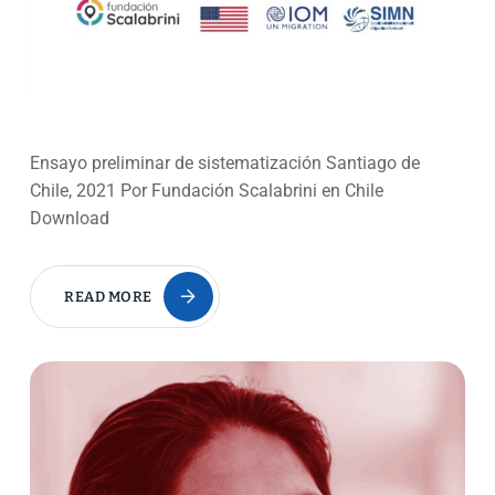
Ensayo preliminar de sistematización Santiago de
Chile, 2021 Por Fundación Scalabrini en Chile
Download
READ MORE