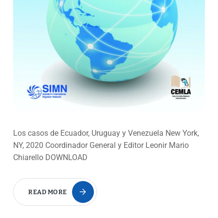
Los casos de Ecuador, Uruguay y Venezuela New York,
NY, 2020 Coordinador General y Editor Leonir Mario
Chiarello DOWNLOAD
READ MORE