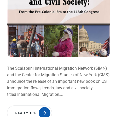
The Scalabrini International Migration Network (SIMN)
and the Center for Migration Studies of New York (CMS)
announce the release of an important new book on US
immigration flows, trends, law and civil society
titled International Migration,…
READ MORE