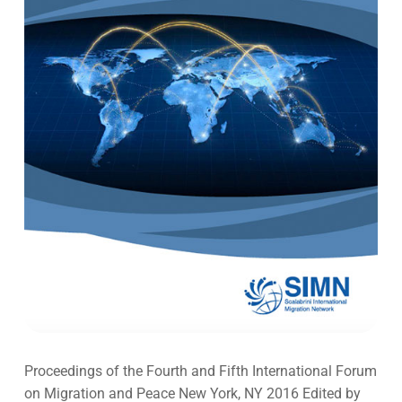
Proceedings of the Fourth and Fifth International Forum
on Migration and Peace New York, NY 2016 Edited by