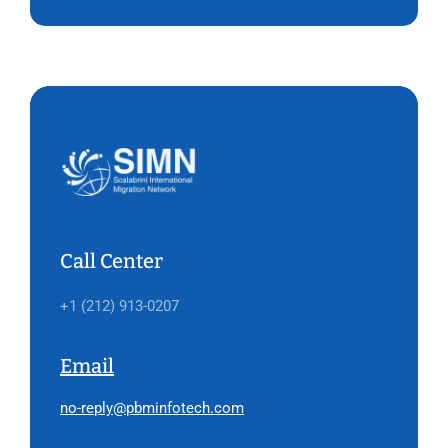
Call Center
+1 (212) 913-0207
Email
no-reply@pbminfotech.com