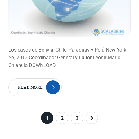
Los casos de Bolivia, Chile, Paraguay y Perú New York,
NY, 2013 Coordinador General y Editor Leonir Mario
Chiarello DOWNLOAD
READ MORE
1
2
3