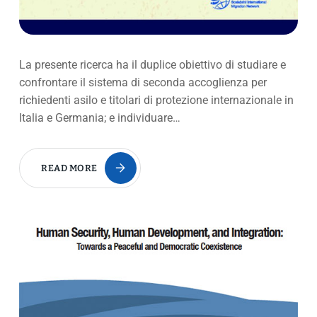
La presente ricerca ha il duplice obiettivo di studiare e
confrontare il sistema di seconda accoglienza per
richiedenti asilo e titolari di protezione internazionale in
Italia e Germania; e individuare…
READ MORE