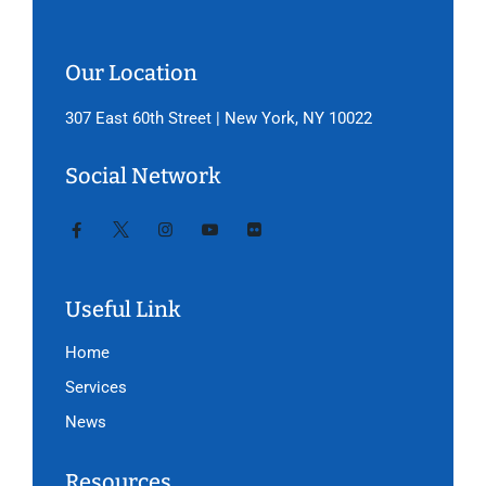
Our Location
307 East 60th Street | New York, NY 10022
Social Network
Useful Link
Home
Services
News
Resources