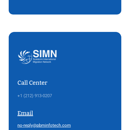
Call Center
+1 (212) 913-0207
Email
no-reply@pbminfotech.com