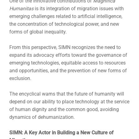
One of the innovative contributions of
Magnifica
Humanitas
is its integration of migration issues with
emerging challenges related to artificial intelligence,
the concentration of technological power, and new
forms of global inequality.
From this perspective, SIMN recognizes the need to
expand its advocacy efforts toward the governance of
emerging technologies, equitable access to resources
and opportunities, and the prevention of new forms of
exclusion.
The encyclical warns that the future of humanity will
depend on our ability to place technology at the service
of human dignity and the common good, avoiding
dynamics of dehumanization.
SIMN: A Key Actor in Building a New Culture of