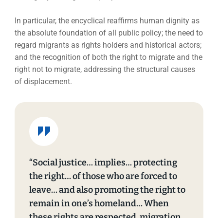
In particular, the encyclical reaffirms human dignity as
the absolute foundation of all public policy; the need to
regard migrants as rights holders and historical actors;
and the recognition of both the right to migrate and the
right not to migrate, addressing the structural causes
of displacement.
“Social justice… implies… protecting
the right… of those who are forced to
leave… and also promoting the right to
remain in one’s homeland… When
these rights are respected, migration