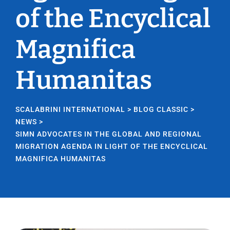
of the Encyclical
Magnifica
Humanitas
SCALABRINI INTERNATIONAL
>
BLOG CLASSIC
>
NEWS
>
SIMN ADVOCATES IN THE GLOBAL AND REGIONAL
MIGRATION AGENDA IN LIGHT OF THE ENCYCLICAL
MAGNIFICA HUMANITAS