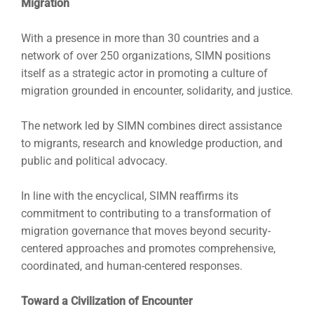
Migration
With a presence in more than 30 countries and a
network of over 250 organizations, SIMN positions
itself as a strategic actor in promoting a culture of
migration grounded in encounter, solidarity, and justice.
The network led by SIMN combines direct assistance
to migrants, research and knowledge production, and
public and political advocacy.
In line with the encyclical, SIMN reaffirms its
commitment to contributing to a transformation of
migration governance that moves beyond security-
centered approaches and promotes comprehensive,
coordinated, and human-centered responses.
Toward a Civilization of Encounter