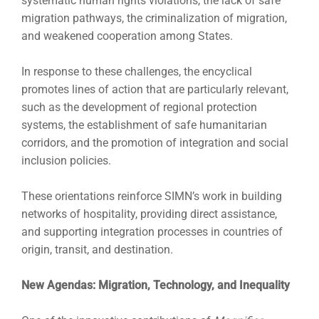
systematic human rights violations, the lack of safe
migration pathways, the criminalization of migration,
and weakened cooperation among States.
In response to these challenges, the encyclical
promotes lines of action that are particularly relevant,
such as the development of regional protection
systems, the establishment of safe humanitarian
corridors, and the promotion of integration and social
inclusion policies.
These orientations reinforce SIMN’s work in building
networks of hospitality, providing direct assistance,
and supporting integration processes in countries of
origin, transit, and destination.
New Agendas: Migration, Technology, and Inequality