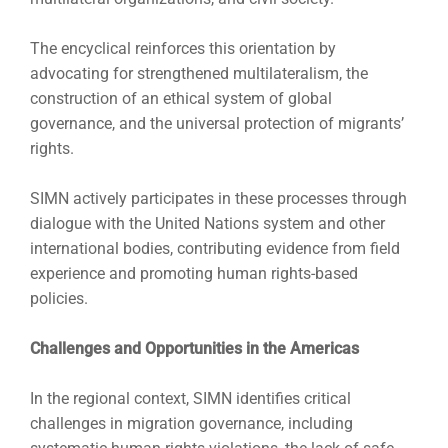
The encyclical reinforces this orientation by
advocating for strengthened multilateralism, the
construction of an ethical system of global
governance, and the universal protection of migrants’
rights.
SIMN actively participates in these processes through
dialogue with the United Nations system and other
international bodies, contributing evidence from field
experience and promoting human rights-based
policies.
Challenges and Opportunities in the Americas
In the regional context, SIMN identifies critical
challenges in migration governance, including