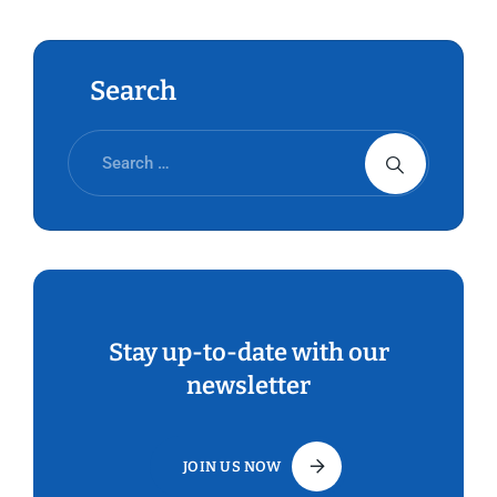
Conference (ILC) of the ILO.
Search
Stay up-to-date with our
newsletter
JOIN US NOW