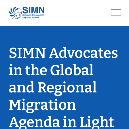
Skip
to
content
SIMN Advocates
in the Global
and Regional
Migration
Agenda in Light