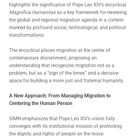
highlights the significance of Pope Leo XIV’s encyclical
Magnifica Humanitas
as a key framework for renewing
the global and regional migration agenda in a context
marked by profound social, technological, and political
transformations.
The encyclical places migration at the center of
contemporary discernment, proposing an
understanding that recognizes migration not as a
problem, but as a “sign of the times” and a decisive
space for building a more just and fraternal humanity.
A New Approach: From Managing Migration to
Centering the Human Person
SIMN emphasizes that Pope Leo XIV’s vision fully
converges with its institutional mission of promoting
the dignity and rights of people on the move.