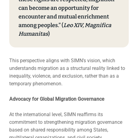
can become an opportunity for
encounter and mutual enrichment
among peoples.” (
Leo XIV, Magnifica
Humanitas
)
This perspective aligns with SIMN’s vision, which
understands migration as a structural reality linked to
inequality, violence, and exclusion, rather than as a
temporary phenomenon.
Advocacy for Global Migration Governance
At the international level, SIMN reaffirms its
commitment to strengthening migration governance
based on shared responsibility among States,
multilateral organizations, and civil society.