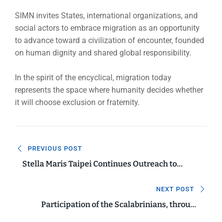
SIMN invites States, international organizations, and
social actors to embrace migration as an opportunity
to advance toward a civilization of encounter, founded
on human dignity and shared global responsibility.
In the spirit of the encyclical, migration today
represents the space where humanity decides whether
it will choose exclusion or fraternity.
Navigazione
PREVIOUS POST
articoli
Stella Maris Taipei Continues Outreach to
Migrant Fishers in Taiwan
NEXT POST
Participation of the Scalabrinians, through
SIMN, in the 114th International Labour