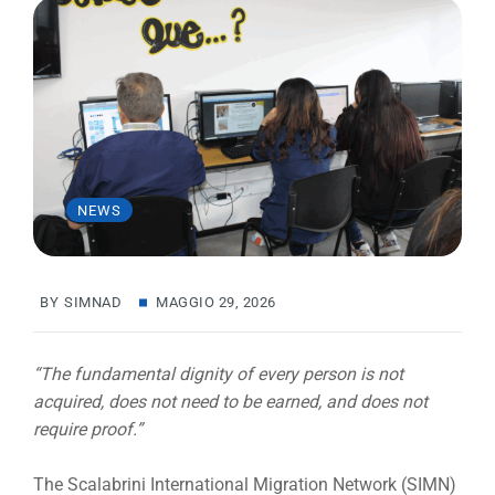
NEWS
BY
SIMNAD
MAGGIO 29, 2026
“The fundamental dignity of every person is not
acquired, does not need to be earned, and does not
require proof.”
The Scalabrini International Migration Network (SIMN)