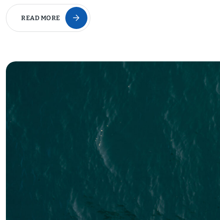
READ MORE