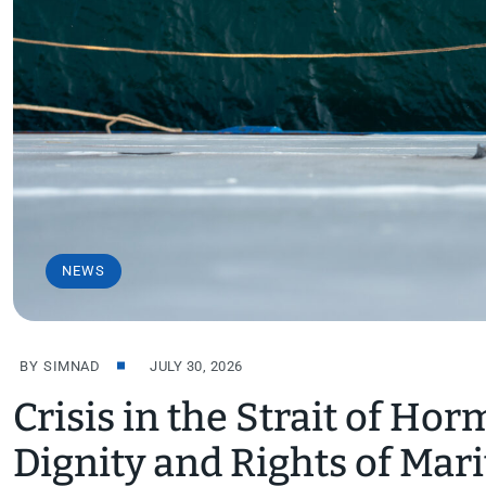
NEWS
BY
SIMNAD
JULY 30, 2026
Crisis in the Strait of Hor
Dignity and Rights of Mar