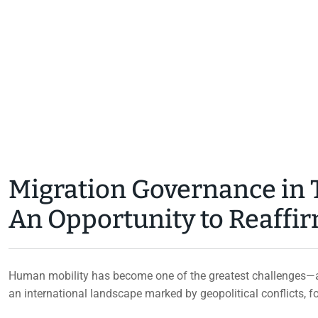
NEWS
BY
SIMNAD
JULY 30, 2026
Migration Governance in T
An Opportunity to Reaff
Human mobility has become one of the greatest challenges—an
an international landscape marked by geopolitical conflicts, 