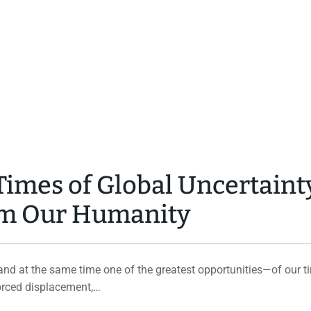
imes of Global Uncertaint
irm Our Humanity
d at the same time one of the greatest opportunities—of our ti
forced displacement,…