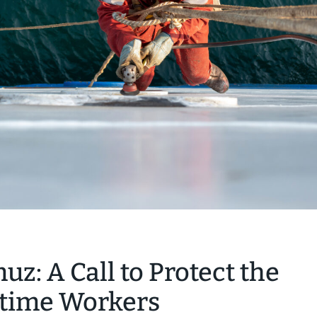
muz: A Call to Protect the
itime Workers