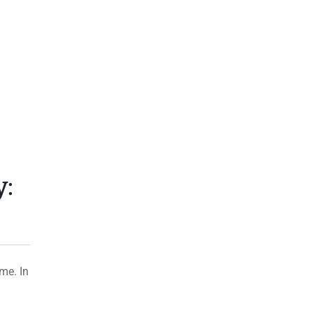
y:
me. In